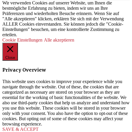
Wir verwenden Cookies auf unserer Website, um Ihnen die
bestmögliche Erfahrung zu bieten, indem wir uns an Ihre
Präferenzen und wiederholten Besuche erinnern. Wenn Sie auf
"Alle akzeptieren" klicken, erklären Sie sich mit der Verwendung
ALLER Cookies einverstanden. Sie können jedoch die "Cookie-
Einstellungen" besuchen, um eine kontrollierte Zustimmung zu
erteilen.
Cookie Einstellungen
Alle akzeptieren
Close
Privacy Overview
This website uses cookies to improve your experience while you
navigate through the website. Out of these, the cookies that are
categorized as necessary are stored on your browser as they are
essential for the working of basic functionalities of the website. We
also use third-party cookies that help us analyze and understand how
you use this website. These cookies will be stored in your browser
only with your consent. You also have the option to opt-out of these
cookies. But opting out of some of these cookies may affect your
browsing experience.
SAVE & ACCEPT