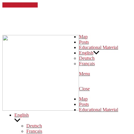
Skip to the content
Desintegration!
Eine digitale Karte zum kolonialen Erbe in Köln
Map
Posts
Educational Material
English
Deutsch
Français
Menu
Close
Map
Posts
Educational Material
English
Show
sub
Deutsch
menu
Français