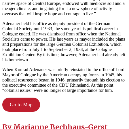
narrow space of Central Europe, endowed with mediocre soil and a
meager climate, and in gaining for it a new sphere of activity
overseas that will inspire hope and courage to live.”
Adenauer held his office as deputy president of the German
Colonial Society until 1933, the same year his political career in
Cologne ended. He was dismissed from office when the National
Socialists came to power. His last years as mayor included the plans
and preparations for the large German Colonial Exhibition, which
took place from July 1 to September 2, 1934, at the Cologne
Exhibition Center. By this time, however, Adenauer had already left
his hometown.
When Konrad Adenauer was briefly reinstated to the office of Lord
Mayor of Cologne by the American occupying forces in 1945, his
political resurgence began in 1946, primarily through his election to
the executive committee of the CDU Rhineland. At this point
“colonial issues” were no longer of large importance for him.
Go to Map
By
Marianne Bechhaus-Gerst