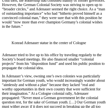
Until then, the leadership had consisted mainly of former governors.
However, the German Colonial Society was striving to open up to
“broader circles,” and Adenauer seemed the right choice. As a “man
of outstanding importance” who had “hitherto proved himself as a
convinced colonial man,” they were sure that with this position he
would “now more than ever champion Germany’s colonial wishes
in the future.”
Konrad Adenauer statue in the center of Cologne
Adenauer tried to live up to his office by traveling regularly to the
Society’s board meetings. He also financed smaller “colonial
projects” from his “disposition fund” and used his public position to
propagate the colonial idea.
In Adenauer’s view, owning one’s own colonies was particularly
important for German youth, who would increasingly wander about
“aimlessly and without a plan” because they lacked “real and
worthy opportunities in their own country that were sufficient for
their imagination.” At a Cologne colonial rally, Adenauer
propagated: “Never must a German government let the colonial
question rest, for the sake of German youth. […] Our German youth
must wither away if it does not succeed in breaking up the all too