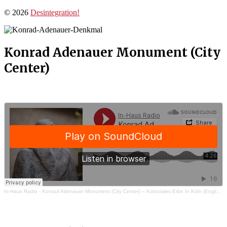
© 2026
Desintegration!
Konrad Adenauer Monument (City
Center)
In-Haus Radio
·
Konrad Adenauer Monument (City Center) – Koloniales Erbe In Köln (English)