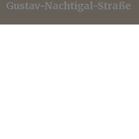
Gustav-Nachtigal-Straße
In-Haus Radio
·
Gustav-Nachtigal-Straße – Koloniales Erbe in Köln (English)
Gustav Nachtigal (1834-1885) is typically
referred to as an “Africa Researcher” in most
encyclopaedias, even though he played a key
role in establishing the German colonial regimes